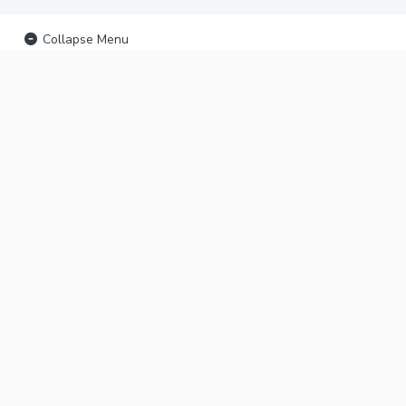
Collapse Menu